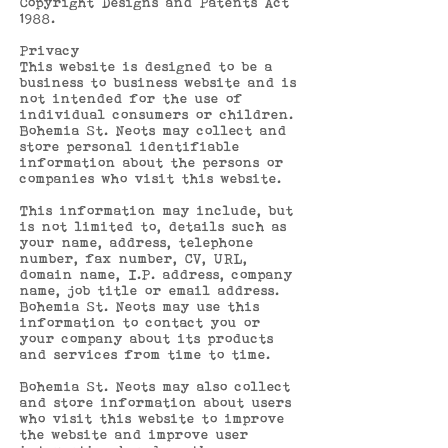
Copyright Designs and Patents Act
1988.
Privacy
This website is designed to be a
business to business website and is
not intended for the use of
individual consumers or children.
Bohemia St. Neots may collect and
store personal identifiable
information about the persons or
companies who visit this website.
This information may include, but
is not limited to, details such as
your name, address, telephone
number, fax number, CV, URL,
domain name, I.P. address, company
name, job title or email address.
Bohemia St. Neots may use this
information to contact you or
your company about its products
and services from time to time.
Bohemia St. Neots may also collect
and store information about users
who visit this website to improve
the website and improve user