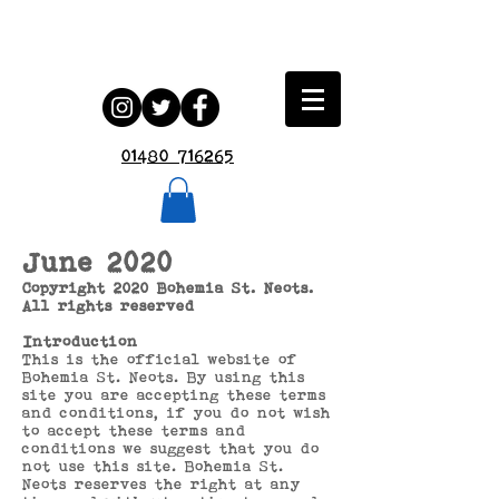
01480 716265
June 2020
Copyright 2020 Bohemia St. Neots.
All rights reserved
Introduction
This is the official website of
Bohemia St. Neots. By using this
site you are accepting these terms
and conditions, if you do not wish
to accept these terms and
conditions we suggest that you do
not use this site. Bohemia St.
Neots reserves the right at any