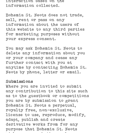
interaction based on the
information collected.
Bohemia St. Neots does not trade,
sell, rent or pass on any
information about the users of
this website to any third parties
for marketing purposes without
your express consent.
You may ask Bohemia St. Neots to
delete any information about you
or your company and cease any
further contact with you at
anytime by contacting Bohemia St.
Neots by phone, letter or email.
Submissions
Where you are invited to submit
any contribution to this site such
as to the guestbook or competitions
you are by submission to grant
Bohemia St. Neots a perpetual,
royalty free, non-exclusive,
license to use, reproduce, modify,
adapt, publish and create
derivative works from for any
purpose that Bohemia St. Neots