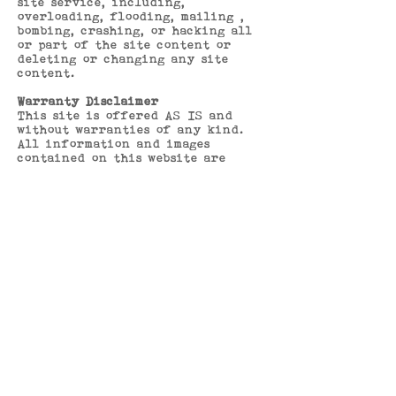
site service, including,
overloading, flooding, mailing ,
bombing, crashing, or hacking all
or part of the site content or
deleting or changing any site
content.
Warranty Disclaimer
This site is offered AS IS and
without warranties of any kind.
All information and images
contained on this website are
believed to be truthful and
accurate but nothing on this
website shall be considered a
representation by Bohemia St.
Neots and no reliance should be
placed upon any information
contained on the website unless it
has been confirmed in writing by
Bohemia St. Neots to be correct.
Bohemia St. Neots are not
responsible for unavailability,
interruptions in availability,
viruses or other defects in the
site or its contents. In no event
shall Bohemia St. Neots be
responsible for any damages to