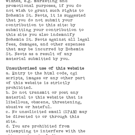
wishes, e.g. marketing and
promotional purposes, if you do
not wish to grant such rights to
Bohemia St. Neots, it is suggested
that you do not submit your
contribution to this site: by
submitting your contribution to
this site you also indemnify
Bohemia St. Neots against all legal
fees, damages, and other expenses
that may be incurred by Bohemia
St. Neots as a result of any
material submitted by you.
Unauthorised use of this website
a. Entry to the html code, cgi
scripts, images or any other part
of this website is strictly
prohibited.
b. Do not transmit or post any
material to this website that is
libellous, obscene, threatening,
abusive or hateful.
c. No unsolicited email (SPAM) may
be directed to or through this
site.
d. You are prohibited from
attempting to interfere with the