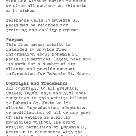
time and without notice to amend
or alter all content on this site
as it wishes.
Telephone Calls to Bohemia St.
Neots may be recorded for
training and quality purposes.
Purpose
This free access website is
intended to provide free
information about Bohemia St.
Neots, its services, latest news and
its work for a number of its
clients, and provide contact
information for Bohemia St. Neots.
Copyright and Trademarks
All copyright to all graphics,
images, logo’s, data and html code
contained in this website belongs
to Bohemia St. Neots or its
clients. Reproduction, adaptation
or modification of all or any part
of this website is strictly
prohibited without the prior
written permission of Bohemia St.
Neots or in accordance with the