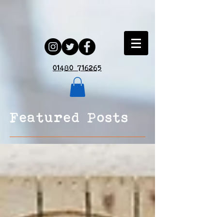
01480 716265
Featured Posts